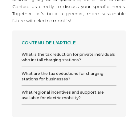
Contact us directly
to discuss your specific needs.
Together, let’s build a greener, more sustainable
future with electric mobility!
CONTENU DE L'ARTICLE
What is the tax reduction for private individuals
who install charging stations?
What are the tax deductions for charging
stations for businesses?
What regional incentives and support are
available for electric mobility?
Take advantage of these deductions now!
Vectura’s charging stations expertise, your ally
in the transition to electric mobility