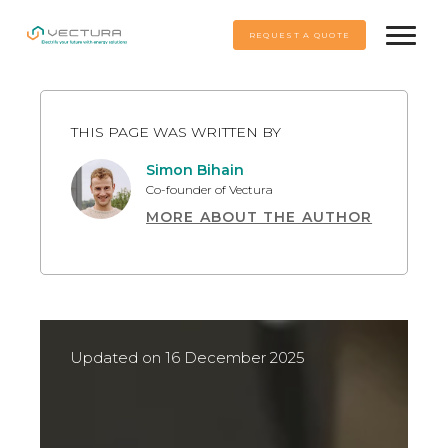
REQUEST A QUOTE
THIS PAGE WAS WRITTEN BY
Simon Bihain
Co-founder of Vectura
MORE ABOUT THE AUTHOR
Graduated from HELMO Haute École in Liège
in 2016, specialising in the management of AC
and DC charging station installation projects. An
expert in infrastructure for large fleets, he
oversees the design, negotiation of framework
Updated on 16 December 2025
contracts and commissioning of electric
charging solutions. With a focus on quality and
customer satisfaction, Simon supports
companies in moving towards more