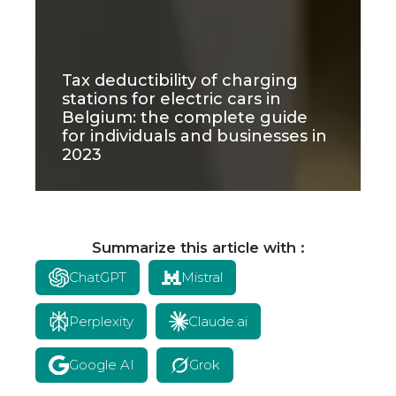
Tax deductibility of charging
stations for electric cars in
Belgium: the complete guide
for individuals and businesses in
2023
Summarize this article with :
ChatGPT
Mistral
Perplexity
Claude.ai
Google AI
Grok