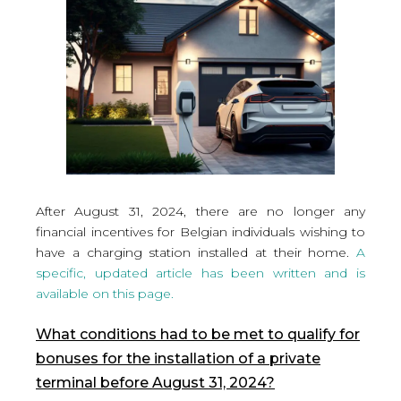
After August 31, 2024, there are no longer any
financial incentives for Belgian individuals wishing to
have a charging station installed at their home.
A
specific, updated article has been written and is
available on this page.
What conditions had to be met to qualify for
bonuses for the installation of a private
terminal before August 31, 2024?