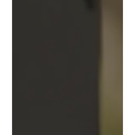
responsible mobility, offering tailor-made
solutions to optimise their energy transition.