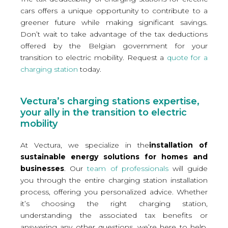
cars offers a unique opportunity to contribute to a
greener future while making significant savings.
Don’t wait to take advantage of the tax deductions
offered by the Belgian government for your
transition to electric mobility. Request a
quote for a
charging station
today.
Vectura’s charging stations expertise,
your ally in the transition to electric
mobility
At Vectura, we specialize in the
installation of
sustainable energy solutions for homes and
businesses
. Our
team of professionals
will guide
you through the entire charging station installation
process, offering you personalized advice. Whether
it’s choosing the right charging station,
understanding the associated tax benefits or
answering any other questions, we’re here to help.