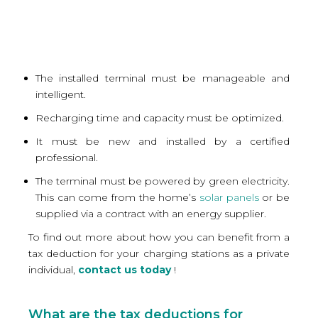
The installed terminal must be manageable and
intelligent.
Recharging time and capacity must be optimized.
It must be new and installed by a certified
professional.
The terminal must be powered by green electricity.
This can come from the home’s
solar panels
or be
supplied via a contract with an energy supplier.
To find out more about how you can benefit from a
tax deduction for your charging stations as a private
individual,
contact us today
!
What are the tax deductions for