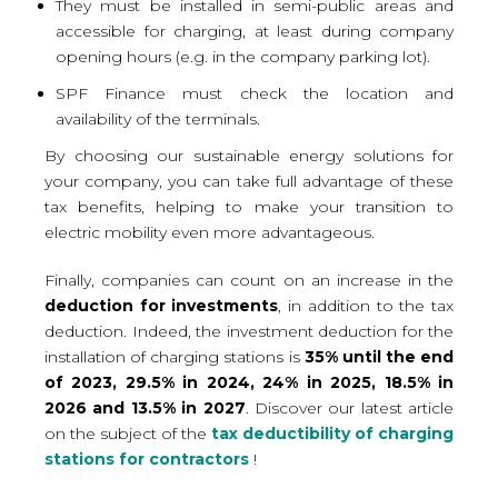
They must be installed in semi-public areas and
accessible for charging, at least during company
opening hours (e.g. in the company parking lot).
SPF Finance must check the location and
availability of the terminals.
By choosing our sustainable energy solutions for
your company, you can take full advantage of these
tax benefits, helping to make your transition to
electric mobility even more advantageous.
Finally, companies can count on an increase in the
deduction for investments
, in addition to the tax
deduction. Indeed, the investment deduction for the
installation of charging stations is
35% until the end
of 2023, 29.5% in 2024, 24% in 2025, 18.5% in
2026 and 13.5% in 2027
. Discover our latest article
on the subject of the
tax deductibility of charging
stations for contractors
!