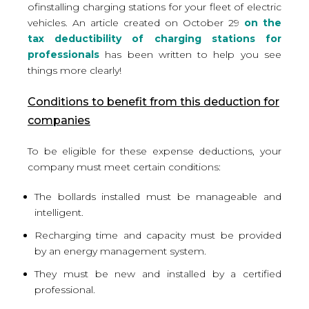
of
installing charging stations for your fleet of electric
vehicles
. An article created on October 29
on the
tax deductibility of charging stations for
professionals
has been written to help you see
things more clearly!
Conditions to benefit from this deduction for
companies
To be eligible for these expense deductions, your
company must meet certain conditions:
The bollards installed must be manageable and
intelligent.
Recharging time and capacity must be provided
by an energy management system.
They must be new and installed by a certified
professional.