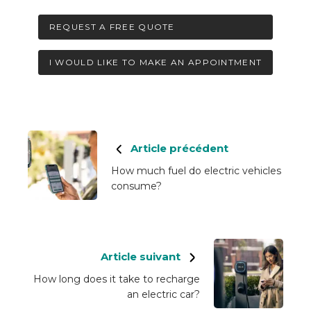
REQUEST A FREE QUOTE
I WOULD LIKE TO MAKE AN APPOINTMENT
Article précédent
How much fuel do electric vehicles
consume?
Article suivant
How long does it take to recharge
an electric car?