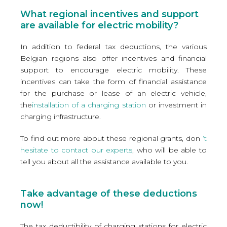
What regional incentives and support
are available for electric mobility?
In addition to federal tax deductions, the various
Belgian regions also offer incentives and financial
support to encourage electric mobility. These
incentives can take the form of financial assistance
for the purchase or lease of an electric vehicle,
the
installation of a charging station
or investment in
charging infrastructure.
To find out more about these regional grants, don
‘t
hesitate to contact our experts
, who will be able to
tell you about all the assistance available to you.
Take advantage of these deductions
now!
The tax deductibility of charging stations for electric