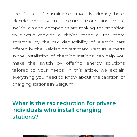
The future of sustainable travel is already here:
electric mobility in Belgium. More and more
individuals and companies are making the transition
to electric vehicles, a choice made all the more
attractive by the tax deductibility of electric cars
offered by the Belgian government. Vectura, experts
in the installation of charging stations, can help you
make the switch by offering energy solutions
tailored to your needs. In this article, we explain
everything you need to know about the taxation of
charging stations in Belgium.
What is the tax reduction for private
individuals who install charging
stations?