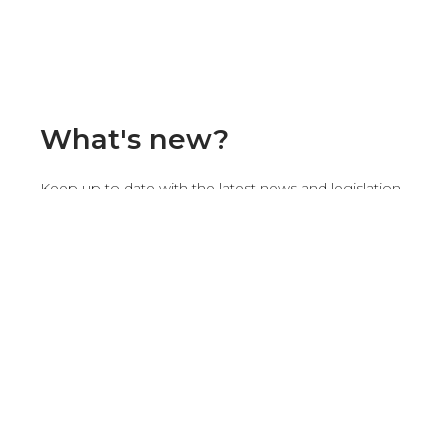
What's new?
Keep up to date with the latest news and legislation
concerning renewable energies and photovoltaic
installations.