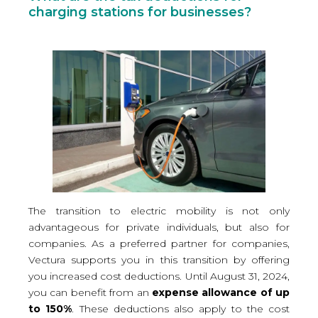
charging stations for businesses?
The transition to electric mobility is not only
advantageous for private individuals, but also for
companies. As a preferred partner for companies,
Vectura supports you in this transition by offering
you increased cost deductions. Until August 31, 2024,
you can benefit from an
expense allowance of up
to 150%
. These deductions also apply to the cost