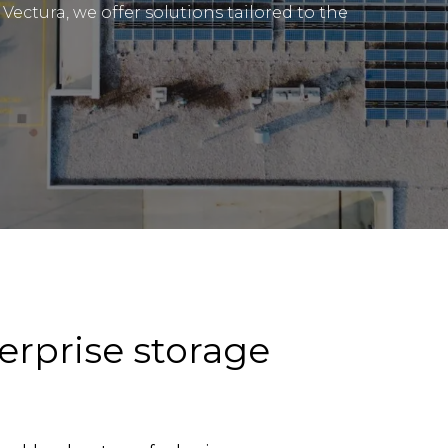
Vectura, we offer solutions tailored to the
erprise storage