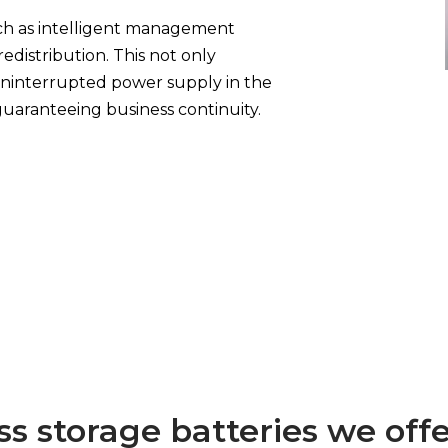
ch as intelligent management
edistribution. This not only
uninterrupted power supply in the
uaranteeing business continuity.
ss storage batteries we off