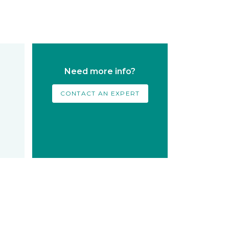
Need more info?
CONTACT AN EXPERT