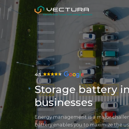
4.5
Storage battery in
businesses
Energy management is a major challeng
battery enables you to maximize the us