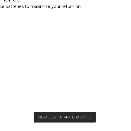
nce batteries to maximize your return on
REQUEST A FREE QUOTE