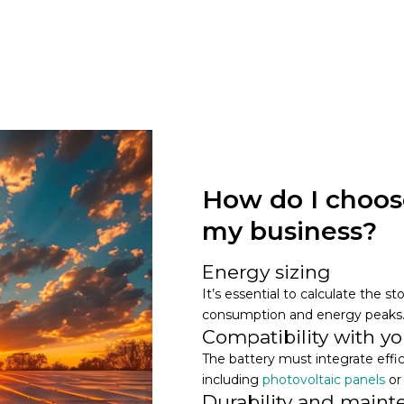
How do I choose
my business?
Energy sizing
It’s essential to calculate the 
consumption and energy peaks
Compatibility with you
The battery must integrate effi
including
photovoltaic panels
or
Durability and main