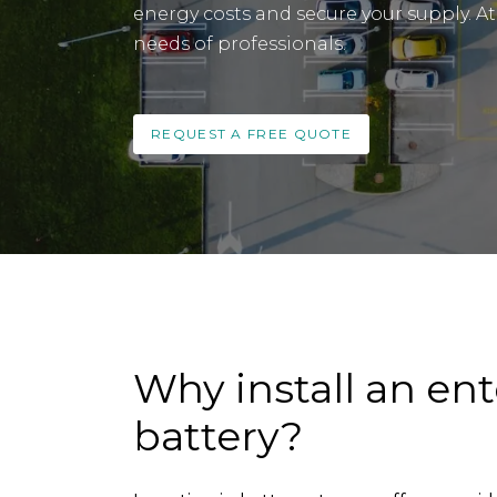
energy costs and secure your supply. At 
needs of professionals.
REQUEST A FREE QUOTE
Why install an ent
battery?