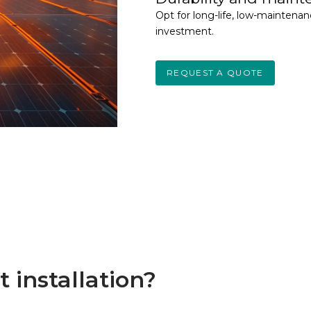
Opt for long-life, low-maintena
investment.
REQUEST A QUOTE
 installation?