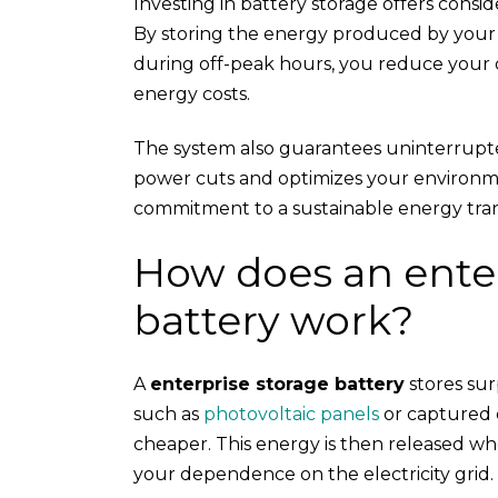
Investing in battery storage offers consi
By storing the energy produced by you
during off-peak hours, you reduce your
energy costs.
The system also guarantees uninterrupt
power cuts and optimizes your environme
commitment to a sustainable energy trans
How does an enter
battery work?
A
enterprise storage battery
stores su
such as
photovoltaic panels
or captured d
cheaper. This energy is then released w
your dependence on the electricity grid.