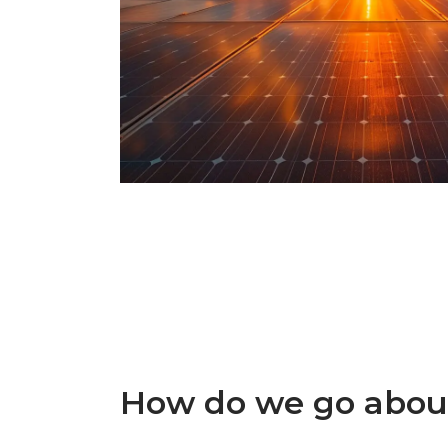
How do we go about