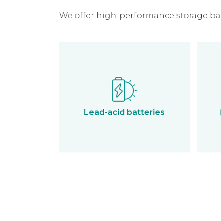
We offer high-performance storage batt
Lead-acid batteries