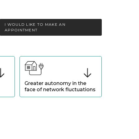
I WOULD LIKE TO MAKE AN
APPOINTMENT
Greater autonomy in the
face of network fluctuations
Strengthen your energy
 by
independence by mitigating the
impact of tariff variations and grid
tensions.
.