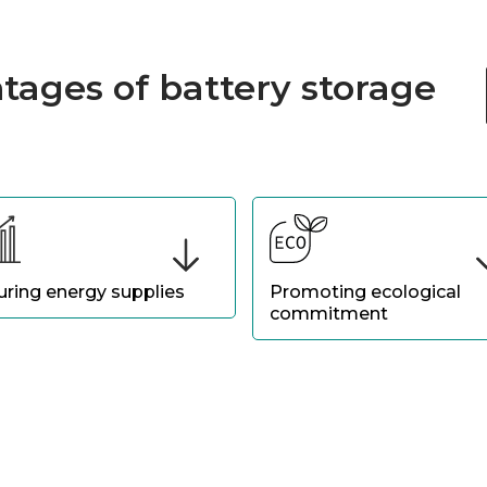
tages of battery storage
uring energy supplies
Promoting ecological
commitment
re business continuity with
Demonstrate your
gy available in the event of
environmental responsibility
r cuts or network
integrating a solution that
bilities.
optimizes the use of the
renewable energy produced