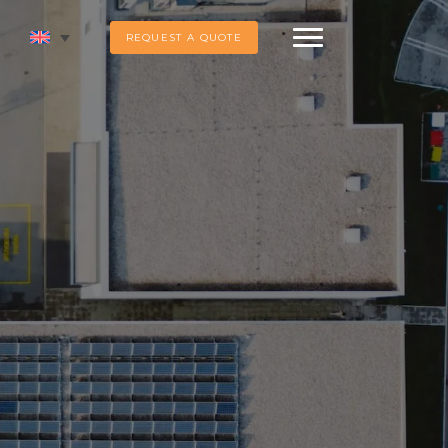
REQUEST A QUOTE