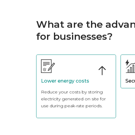
What are the advan
for businesses?
Lower energy costs
Sec
Reduce your costs by storing
Ensu
electricity generated on site for
ener
use during peak-rate periods.
powe
insta