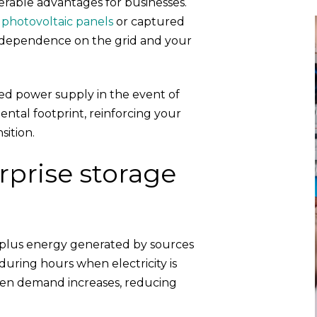
derable advantages for businesses.
r
photovoltaic panels
or captured
 dependence on the grid and your
ed power supply in the event of
ntal footprint, reinforcing your
ition.
prise storage
rplus energy generated by sources
uring hours when electricity is
hen demand increases, reducing