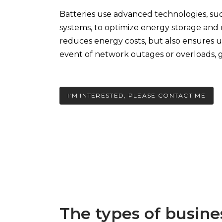
Batteries use advanced technologies, su
systems, to optimize energy storage and r
reduces energy costs, but also ensures 
event of network outages or overloads, g
I'M INTERESTED, PLEASE CONTACT ME
The types of busine