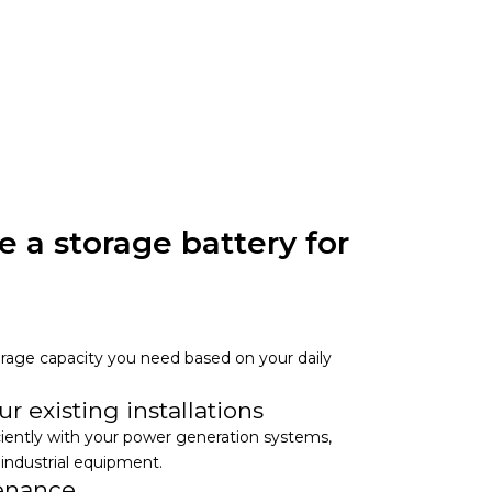
 a storage battery for
storage capacity you need based on your daily
.
r existing installations
ciently with your power generation systems,
 industrial equipment.
tenance