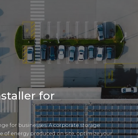
staller for
e for businesses. A corporate storage
e of energy produced on site, optimize your