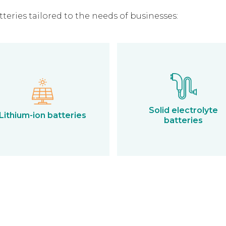
eries tailored to the needs of businesses:
Solid electrolyte
Lithium-ion batteries
batteries