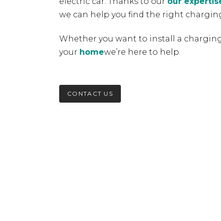
electric car. Thanks to our
our expertis
we can help you find the right charging
Whether you want to install a charging
your
home
we’re here to help.
CONTACT US