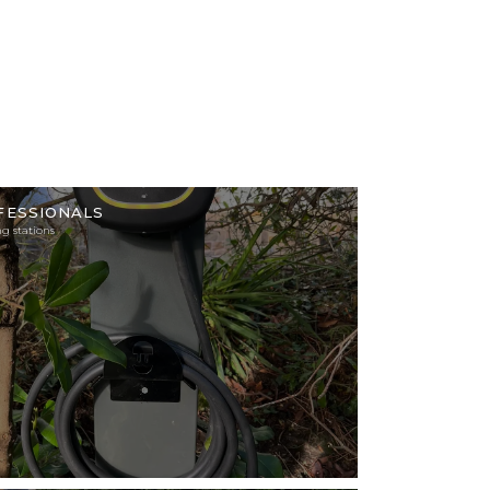
tion
FESSIONALS
g stations