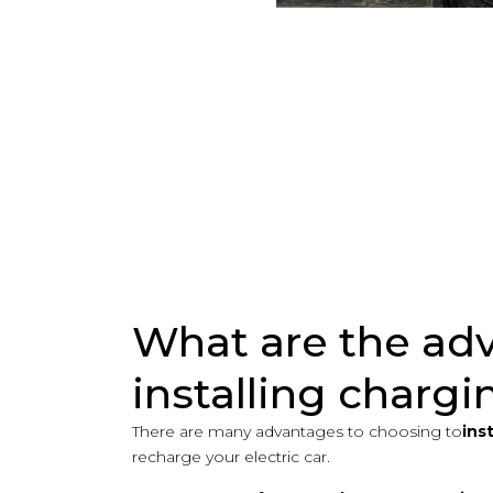
What are the ad
installing chargi
There are many advantages to choosing to
ins
recharge your electric car.