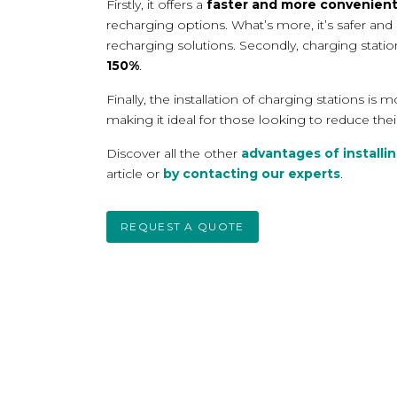
Firstly, it offers a
faster and more convenien
recharging options. What’s more, it’s
safer and
recharging solutions. Secondly, charging stati
150%
.
Finally, the installation of charging stations is 
making it ideal for those looking to reduce thei
Discover all the other
advantages of installin
article or
by contacting our experts
.
REQUEST A QUOTE