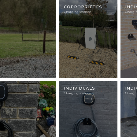
Illustration
Illustra
photo
photo
COPROPRIÉTÉS
INDI
Charging stations
Chargin
Illustration
Illustra
photo
photo
INDIVIDUALS
INDI
Charging stations
Chargin