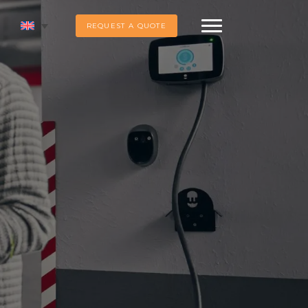
REQUEST A QUOTE