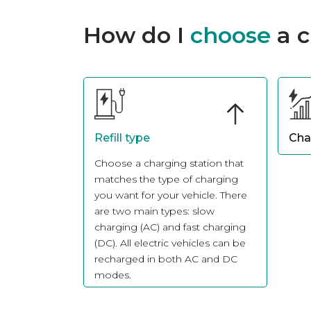
How do I
choose
a c
Refill type
Cha
Choose a charging station that
Sele
matches the type of charging
powe
you want for your vehicle. There
habi
are two main types: slow
for 
charging (AC) and fast charging
term
(DC). All electric vehicles can be
dome
recharged in both AC and DC
suffi
modes.