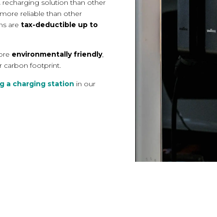
t
recharging solution than other
 more reliable
than other
ons are
tax-deductible up to
more
environmentally friendly
,
r carbon footprint.
g a charging station
in our