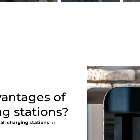
vantages of
ng stations?
tall charging stations
to