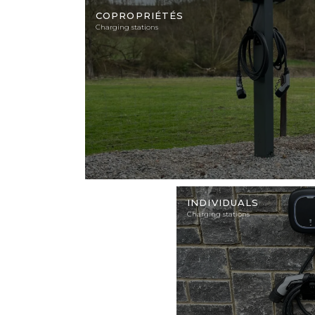
Illustration
photo
COPROPRIÉTÉS
Charging stations
Illustration
photo
INDIVIDUALS
Charging stations