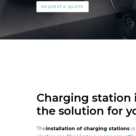
REQUEST A QUOTE
Charging station i
the solution for y
The
installation of charging stations
is