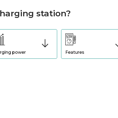
harging station?
rging power
Features
ct a charging station with a
Choose a terminal with featu
r level suited to your driving
that suit you, such as smart
ts. If you need fast charging
connectivity for remote
long journeys, a high-power
monitoring of charge status,
inal is preferable. For
integrated payment options 
stic use, medium power is
possibly, compatibility with
cient.
mobile applications.