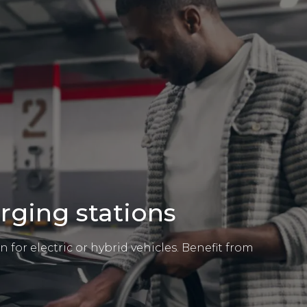
arging stations
 for electric or hybrid vehicles. Benefit from