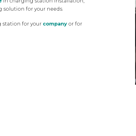
e
in charging station installation,
 solution for your needs.
 station for your
company
or for