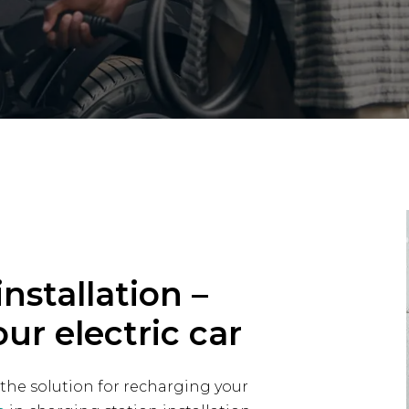
nstallation –
our electric car
 the solution for recharging your