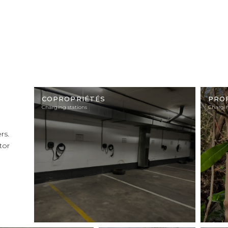
Illustration
Illustra
photo
photo
COPROPRIÉTÉS
PRO
Charging stations
Chargin
rs.
tor