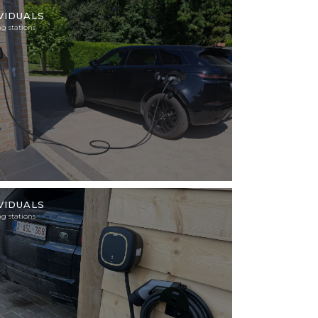
tion
VIDUALS
g stations
tion
VIDUALS
g stations