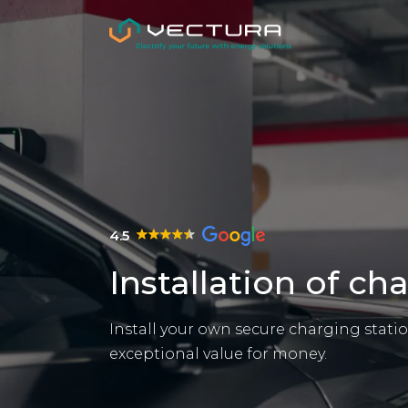
4.5
Installation of ch
Install your own secure charging station
exceptional value for money.