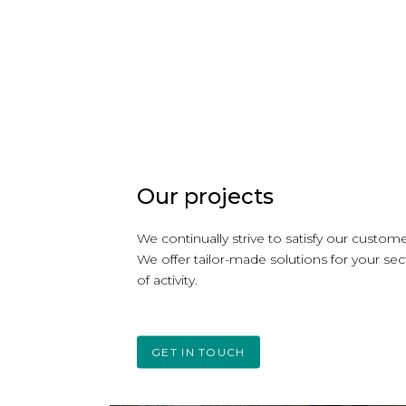
Our projects
We continually strive to satisfy our custome
We offer tailor-made solutions for your sec
of activity.
GET IN TOUCH