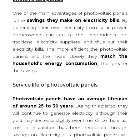
One of the main advantages of photovoltaic panels
is the
savings they make on electricity bills
. By
generating their own electricity from solar power,
homeowners can reduce their dependence on
traditional electricity suppliers, and thus cut their
electricity bills. The more efficient the photovoltaic
panels, and the more closely they
match the
household’s energy consumption
, the greater
the savings.
Service life of photovoltaic panels
Photovoltaic panels have an average lifespan
of around 25 to 30 years
. During this period, they
will continue to generate electricity, although their
yield may decrease slightly over time. Once the initial
cost of installation has been recouped through
savings on electricity bills, photovoltaic panels will