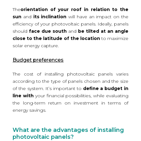
The
orientation of your roof in relation to the
sun
and
its inclination
will have an impact on the
efficiency of your photovoltaic panels. Ideally, panels
should
face due south
and
be tilted at an angle
close to the latitude of the location
to maximize
solar energy capture.
Budget preferences
The cost of installing photovoltaic panels varies
according to the type of panels chosen and the size
of the system. It’s important to
define a budget in
line with
your financial possibilities, while evaluating
the long-term return on investment in terms of
energy savings.
What are the advantages of installing
photovoltaic panels?