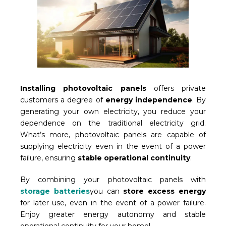
Installing photovoltaic panels
offers private
customers a degree of
energy independence
. By
generating your own electricity, you reduce your
dependence on the traditional electricity grid.
What’s more, photovoltaic panels are capable of
supplying electricity even in the event of a power
failure, ensuring
stable operational continuity
.
By combining your photovoltaic panels with
storage batteries
you can
store excess energy
for later use, even in the event of a power failure.
Enjoy greater energy autonomy and stable