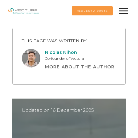
REQUEST A QUOTE
THIS PAGE WAS WRITTEN BY
Nicolas Nihon
Co-founder of Vectura
MORE ABOUT THE AUTHOR
A graduate of Maastricht University in 2017 and
Rescert-certified since 2021, Nicolas specialises
in energy solutions for individuals and
professionals, with more than 400 photovoltaic
projects to his credit.
Updated on 16 December 2025