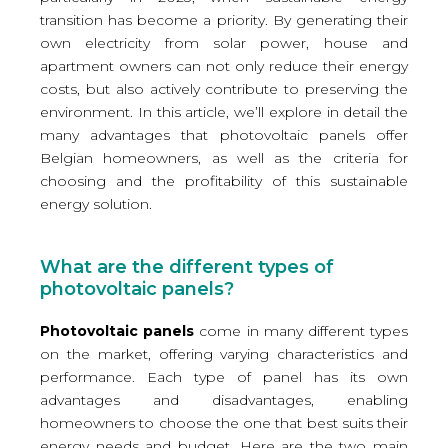
transition has become a priority. By generating their
own electricity from solar power, house and
apartment owners can not only reduce their energy
costs, but also actively contribute to preserving the
environment. In this article, we’ll explore in detail the
many advantages that photovoltaic panels offer
Belgian homeowners, as well as the criteria for
choosing and the profitability of this sustainable
energy solution.
What are the different types of
photovoltaic panels?
Photovoltaic panels
come in many different types
on the market, offering varying characteristics and
performance. Each type of panel has its own
advantages and disadvantages, enabling
homeowners to choose the one that best suits their
energy needs and budget. Here are the two main