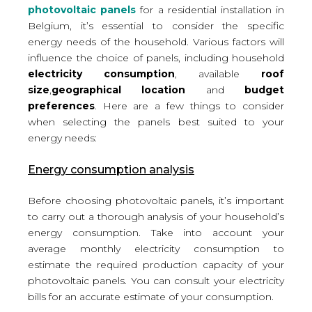
photovoltaic panels
for a residential installation in
Belgium, it’s essential to consider the specific
energy needs of the household. Various factors will
influence the choice of panels, including household
electricity consumption
, available
roof
size
,
geographical location
and
budget
preferences
. Here are a few things to consider
when selecting the panels best suited to your
energy needs:
Energy consumption analysis
Before choosing photovoltaic panels, it’s important
to carry out a thorough analysis of your household’s
energy consumption. Take into account your
average monthly electricity consumption
to
estimate the required production capacity of your
photovoltaic panels. You can consult your electricity
bills for an accurate estimate of your consumption.