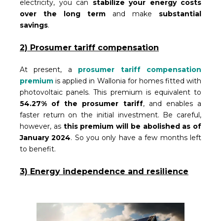
electricity, you can
stabilize your energy costs
over the long term
and make
substantial
savings
.
2) Prosumer tariff compensation
At present, a
prosumer tariff compensation
premium
is applied in Wallonia for homes fitted with
photovoltaic panels. This premium is equivalent to
54.27% of the prosumer tariff
, and enables a
faster return on the initial investment. Be careful,
however, as
this premium will be abolished as of
January 2024
. So you only have a few months left
to benefit.
3) Energy independence and resilience