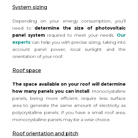
System sizing
Depending on your energy consumption, you’ll
need to
determine the size of photovoltaic
panel system
required to meet your needs.
Our
experts
can help you with precise sizing, taking into
account panel power, local sunlight and the
orientation of your roof.
Roof space
The space available on your roof will determine
how many panels you can install
. Monocrystalline
panels, being more efficient, require less surface
area to generate the same amount of electricity as
polycrystalline panels. If you have a small roof area,
monocrystalline panels may be a wise choice.
Roof orientation and pitch