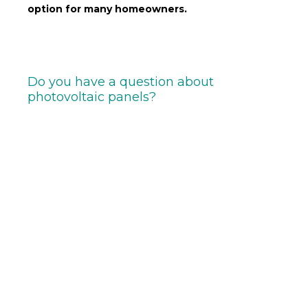
option for many homeowners.
Do you have a question about
photovoltaic panels?
If you’re
interested in photovoltaic panels
and
would like to find out more, or if you have any
specific questions on the subject,
contact us
today
.
Our team of experts
is at your disposal to
answer all your questions and help you find the best
solution for your needs.
Don’t hesitate to
contact us
We’d be delighted to
support you in your ecological approach!