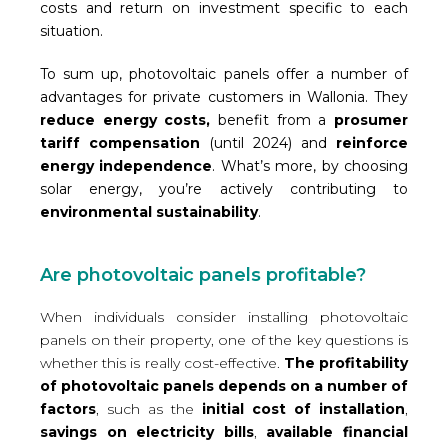
costs and return on investment specific to each
situation.
To sum up, photovoltaic panels offer a number of
advantages for private customers in Wallonia. They
reduce energy costs,
benefit from a
prosumer
tariff compensation
(until 2024) and
reinforce
energy independence
. What’s more, by choosing
solar energy, you’re actively contributing to
environmental sustainability
.
Are photovoltaic panels profitable?
When individuals consider installing photovoltaic
panels on their property, one of the key questions is
whether this is really cost-effective.
The profitability
of photovoltaic panels depends on a number of
factors
, such as the
initial cost of installation
,
savings on electricity bills
,
available financial