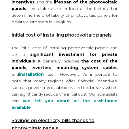
incentives
and the
lifespan of the photovoltaic
panels
. Let’s take a closer look at the factors that
determine the profitability of photovoltaic panels for
private customers in Belgium:
Initial cost of installing photovoltaic panels
The initial cost of installing photovoltaic panels can
be a
significant investment for private
individuals
. It generally includes
the cost of the
panels
,
inverters
,
mounting system
,
cables
and
installation
itself. However, it’s important to
note that
many regions offer financial incentives
,
such as government subsidies and tax breaks, which
can significantly reduce the initial cost. Our specialists
can
can tell you about all the assistance
available
.
Savings on electricity bills thanks to
photovoltaic panels