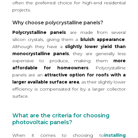
often the preferred choice for high-end residential
projects.
Why choose polycrystalline panels?
Polycrystalline panels
are made from several
silicon crystals, giving them a
bluish appearance
.
Although they have a
slightly lower yield than
monocrystalline panels
, they are generally less
expensive to produce, making them
more
affordable for homeowners
. Polycrystalline
panels are an
attractive option for roofs with a
larger available surface area
, as their slightly lower
efficiency is compensated for by a larger collector
surface.
What are the criteria for choosing
photovoltaic panels?
When it comes to choosing to
installing