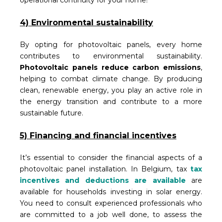
operational continuity for your home!
4) Environmental sustainability
By opting for photovoltaic panels, every home
contributes to environmental sustainability.
Photovoltaic panels reduce carbon emissions
,
helping to combat climate change. By producing
clean, renewable energy, you play an active role in
the energy transition and contribute to a more
sustainable future.
5) Financing and financial incentives
It’s essential to consider the financial aspects of a
photovoltaic panel installation. In Belgium, tax
tax
incentives and deductions are available
are
available for households investing in solar energy.
You need to consult experienced professionals who
are committed to a job well done, to assess the