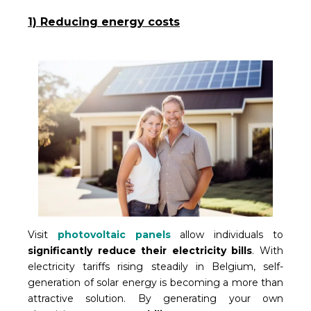
1) Reducing energy costs
Visit
photovoltaic panels
allow individuals to
significantly reduce their electricity bills
. With
electricity tariffs rising steadily in Belgium, self-
generation of solar energy is becoming a more than
attractive solution. By generating your own