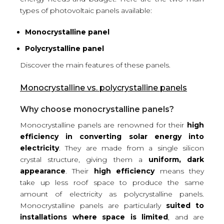
types of photovoltaic panels available:
Monocrystalline panel
Polycrystalline panel
Discover the main features of these panels.
Monocrystalline vs. polycrystalline panels
Why choose monocrystalline panels?
Monocrystalline panels are renowned for their
high
efficiency in converting solar energy into
electricity
. They are made from a single silicon
crystal structure, giving them a
uniform, dark
appearance
. Their
high efficiency
means they
take up less roof space to produce the same
amount of electricity as polycrystalline panels.
Monocrystalline panels are particularly
suited to
installations where space is limited
, and are