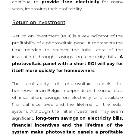
continue to
provide free electricity
for many
years, improving their profitability.
Return on investment
Return on investment (ROI) is a key indicator of the
profitability of a photovoltaic panel. It represents the
time needed to recover the initial cost of the
installation through savings on electricity bills.
A
photovoltaic panel with a short ROI will pay for
itself more quickly for homeowners
.
The profitability of photovoltaic panels for
homeowners in Belgium depends on the initial cost
of installation, savings on electricity bills, available
financial incentives and the lifetime of the solar
system. Although the initial investment may seem
significant,
long-term savings on electricity bills,
financial incentives and the lifetime of the
system make photovoltaic panels a profitable