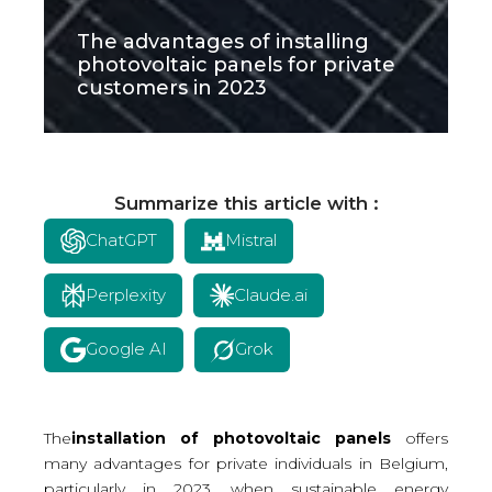
The advantages of installing
photovoltaic panels for private
customers in 2023
Summarize this article with :
ChatGPT
Mistral
Perplexity
Claude.ai
Google AI
Grok
The
installation of photovoltaic panels
offers
many advantages for private individuals in Belgium,
particularly in 2023, when sustainable energy