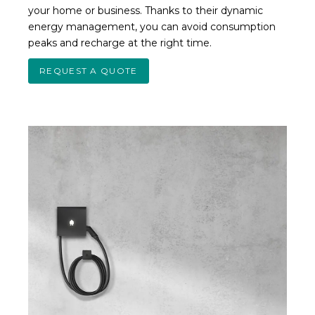
your home or business. Thanks to their dynamic
energy management, you can avoid consumption
peaks and recharge at the right time.
REQUEST A QUOTE