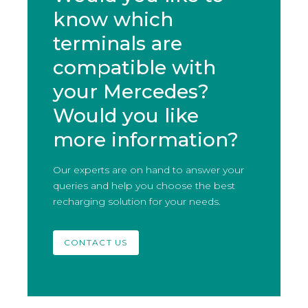
know which
terminals are
compatible with
your Mercedes?
Would you like
more information?
Our experts are on hand to answer your
queries and help you choose the best
recharging solution for your needs.
CONTACT US