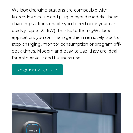
Wallbox charging stations are compatible with
Mercedes electric and plug-in hybrid models. These
charging stations enable you to recharge your car
quickly (up to 22 kW). Thanks to the myWallbox
application, you can manage them remotely: start or
stop charging, monitor consumption or program off-
peak times. Modern and easy to use, they are ideal
for both private and business use.
REQUEST A QUOTE