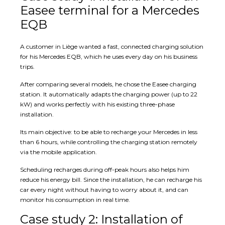
Easee terminal for a Mercedes
EQB
A customer in Liège wanted a fast, connected charging solution
for his Mercedes EQB, which he uses every day on his business
trips.
After comparing several models, he chose the Easee charging
station. It automatically adapts the charging power (up to 22
kW) and works perfectly with his existing three-phase
installation.
Its main objective: to be able to recharge your Mercedes in less
than 6 hours, while controlling the charging station remotely
via the mobile application.
Scheduling recharges during off-peak hours also helps him
reduce his energy bill. Since the installation, he can recharge his
car every night without having to worry about it, and can
monitor his consumption in real time.
Case study 2: Installation of