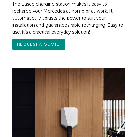
The Easee charging station makes it easy to
recharge your Mercedes at home or at work. It
automatically adjusts the power to suit your
installation and guarantees rapid recharging. Easy to
use, it’s a practical everyday solution!
REQUEST A QUOTE