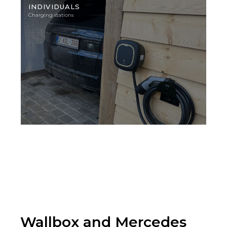
photo
INDIVIDUALS
Charging stations
Wallbox and Mercedes