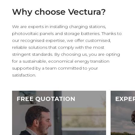
Why choose Vectura?
We are experts in installing charging stations,
photovoltaic panels and storage batteries. Thanks to
our recognised expertise, we offer customised,
reliable solutions that comply with the most
stringent standards. By choosing us, you are opting
for a sustainable, economical energy transition
supported by a team committed to your
satisfaction.
FREE QUOTATION
EXPE