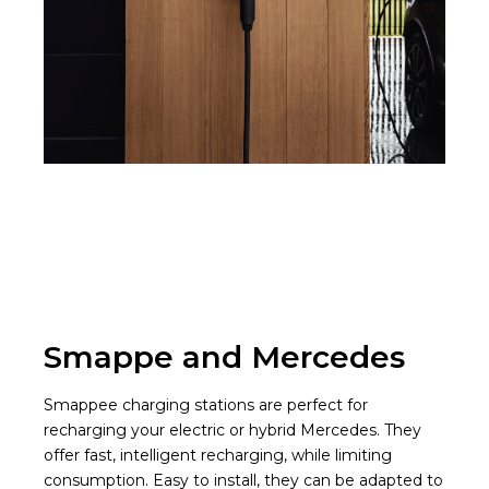
Smappe and Mercedes
Smappee charging stations are perfect for
recharging your electric or hybrid Mercedes. They
offer fast, intelligent recharging, while limiting
consumption. Easy to install, they can be adapted to