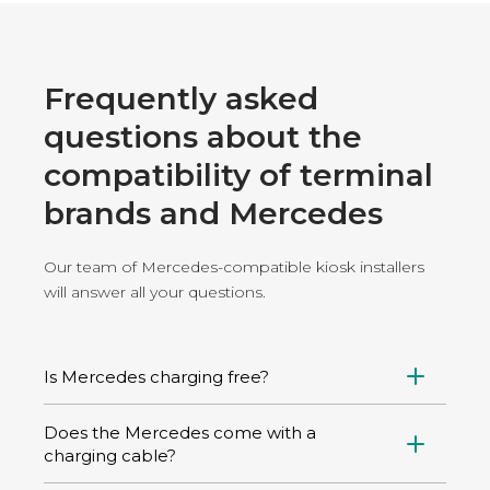
Frequently asked
questions about the
compatibility of terminal
brands and Mercedes
Our team of Mercedes-compatible kiosk installers
will answer all your questions.
Is Mercedes charging free?
Charging is not free, unless you use a home
Does the Mercedes come with a
charging station powered by solar energy, for
charging cable?
example. On public charging stations, a charge