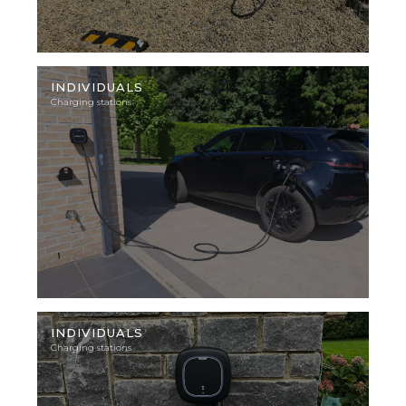
Illustration
photo
INDIVIDUALS
Charging stations
Illustration
photo
INDIVIDUALS
Charging stations