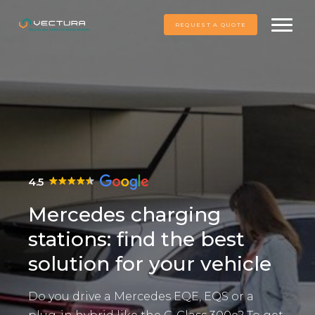
REQUEST A QUOTE
4.5
Mercedes charging
stations: find the best
solution for your vehicle
Do you drive a Mercedes EQE, EQS or a