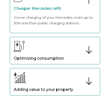
Cheaper Mercedes refill
Home charging of your Mercedes costs up to
50% less than public charging stations.
Optimizing consumption
Thanks to intelligent programming, you can
optimize the charging of your Mercedes
according to the compatible charging station
installed.
Adding value to your property
Installing charging stations at your home
increases the value of your property, as future
buyers are interested in properties that already