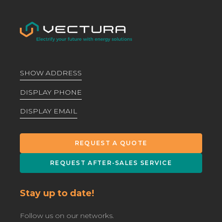
SHOW ADDRESS
DISPLAY PHONE
DISPLAY EMAIL
REQUEST A QUOTE
REQUEST AFTER-SALES SERVICE
Stay up to date!
Follow us on our networks.