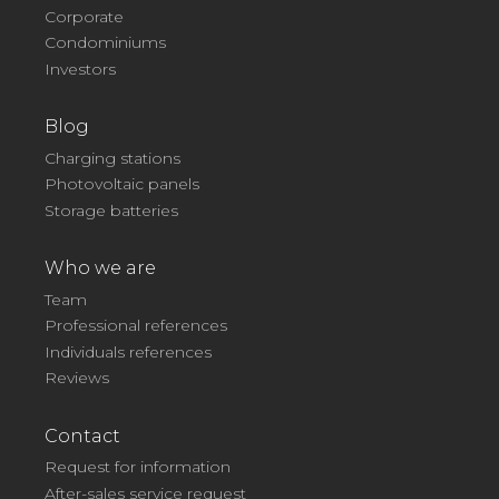
Corporate
Condominiums
Investors
Blog
Charging stations
Photovoltaic panels
Storage batteries
Who we are
Team
Professional references
Individuals references
Reviews
Contact
Request for information
After-sales service request