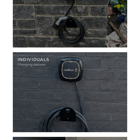
Illustration
photo
INDIVIDUALS
Charging stations
Illustration