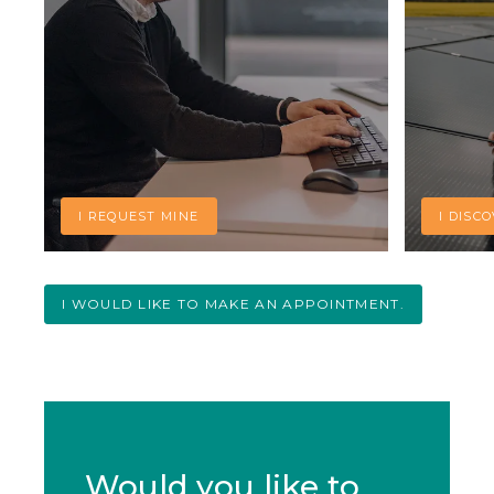
I REQUEST MINE
I DISC
I WOULD LIKE TO MAKE AN APPOINTMENT.
Would you like to