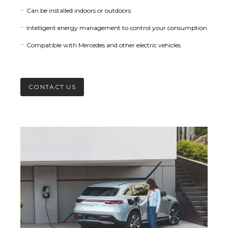
Can be installed indoors or outdoors
Intelligent energy management to control your consumption
Compatible with Mercedes and other electric vehicles
CONTACT US