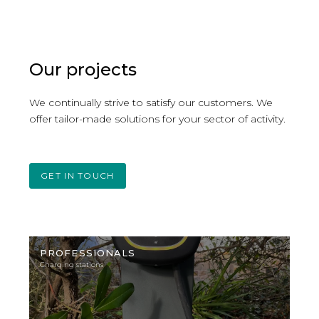
have operational charging solutions.
Our projects
We continually strive to satisfy our customers. We
offer tailor-made solutions for your sector of activity.
GET IN TOUCH
Illustration
photo
PROFESSIONALS
Charging stations