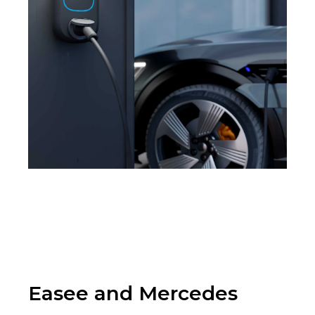
Easee and Mercedes