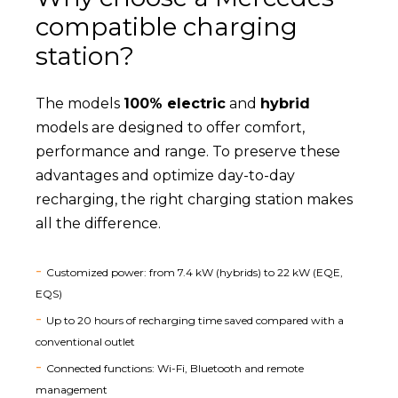
compatible charging
station?
The models
100% electric
and
hybrid
models are designed to offer comfort,
performance and range. To preserve these
advantages and optimize day-to-day
recharging, the right charging station makes
all the difference.
Customized power: from 7.4 kW (hybrids) to 22 kW (EQE,
EQS)
Up to 20 hours of recharging time saved compared with a
conventional outlet
Connected functions: Wi-Fi, Bluetooth and remote
management