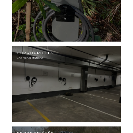
Illustration
photo
COPROPRIÉTÉS
Charging stations
Illustration