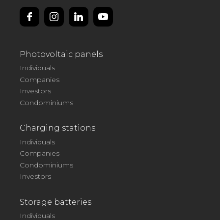
Photovoltaic panels
Individuals
Companies
Investors
Condominiums
Charging stations
Individuals
Companies
Condominiums
Investors
Storage batteries
Individuals