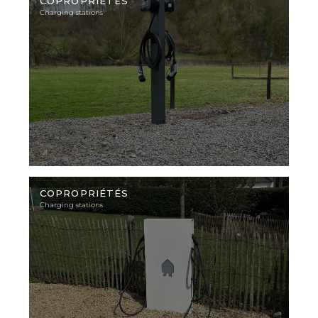
photo
COPROPRIÉTÉS
Charging stations
Illustration
photo
COPROPRIÉTÉS
Charging stations