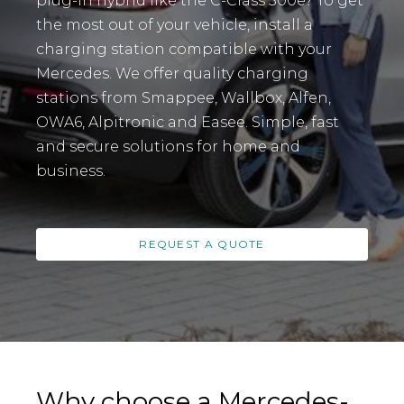
plug-in hybrid like the C-Class 300e? To get
the most out of your vehicle, install a
charging station compatible with your
Mercedes. We offer quality charging
stations from Smappee, Wallbox, Alfen,
OWA6, Alpitronic and Easee. Simple, fast
and secure solutions for home and
business.
REQUEST A QUOTE
Why choose a Mercedes-