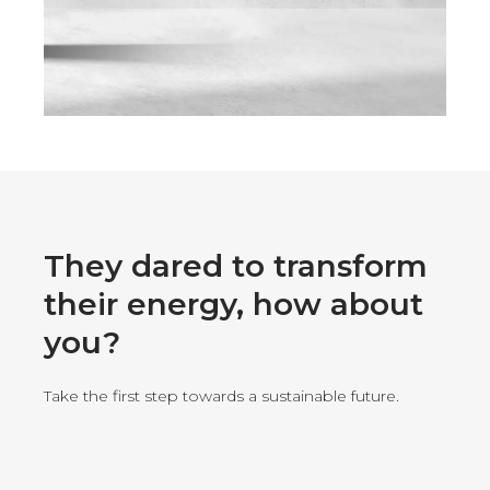
They dared to transform
their energy, how about
you?
Take the first step towards a sustainable future.