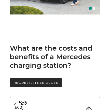
What are the costs and
benefits of a Mercedes
charging station?
REQUEST A FREE QUOTE