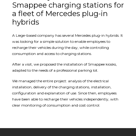
Smappee charging stations for
a fleet of Mercedes plug-in
hybrids
A Liege-based company has several Mercedes plug-in hybrids. It
was looking for a simple solution to enable employees to
recharge their vehicles during the day, while controlling
consumption and access to charging stations.
After a visit, we proposed the installation of Smappee kiosks,
adapted to the needs of a professional parking lot.
We managed the entire project: analysis of the electrical
installation, delivery of the charging stations, installation,
configuration and explanation of use. Since then, employees
have been able to recharge their vehicles independently, with
clear monitoring of consumption and cost control.