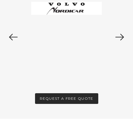
REQUEST A FREE QUOTE